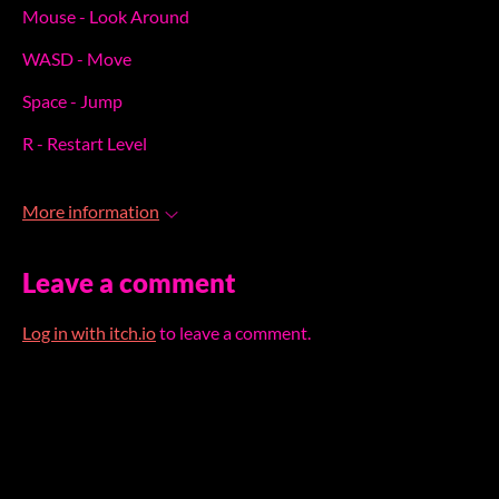
Mouse - Look Around
WASD - Move
Space - Jump
R - Restart Level
More information
Leave a comment
Log in with itch.io
to leave a comment.