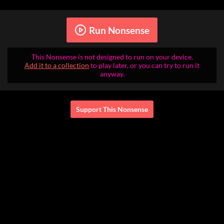
Run Nonsense
This Nonsense is not designed to run on your device.
Add it to a collection
to play later, or you can try to run it
anyway.
Support This Nonsense