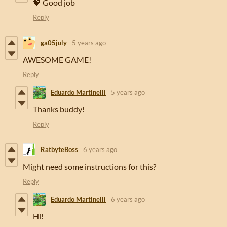
💖 Good job
Reply
ga05july
5 years ago
AWESOME GAME!
Reply
Eduardo Martinelli
5 years ago
Thanks buddy!
Reply
RatbyteBoss
6 years ago
Might need some instructions for this?
Reply
Eduardo Martinelli
6 years ago
Hi!