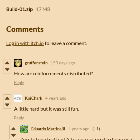
Build-01.zip
17 MB
Comments
Log in with itch.io
to leave a comment.
gruffenstein
153 days ago
How are reinforcements distributed?
Reply
KoiChark
4 years ago
A little hard but it was still fun.
Reply
Eduardo Martinelli
4 years ago
(+1)
I'm glad you had fun! After you get used to how each