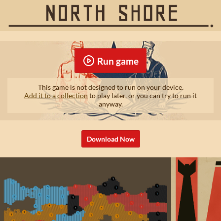
Run game
This game is not designed to run on your device.
Add it to a collection
to play later, or you can try to run it
anyway.
Download Now