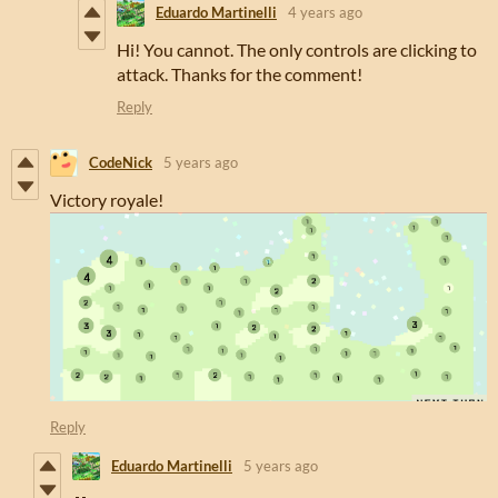
Eduardo Martinelli
4 years ago
Hi! You cannot. The only controls are clicking to
attack. Thanks for the comment!
Reply
CodeNick
5 years ago
Victory royale!
Reply
Eduardo Martinelli
5 years ago