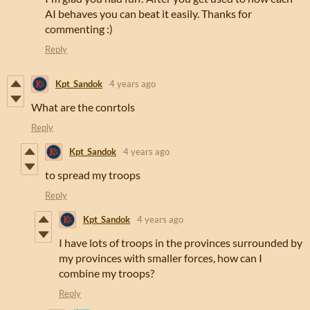
AI behaves you can beat it easily. Thanks for
commenting :)
Reply
Kpt_Sandok
4 years ago
What are the conrtols
Reply
Kpt_Sandok
4 years ago
to spread my troops
Reply
Kpt_Sandok
4 years ago
I have lots of troops in the provinces surrounded by
my provinces with smaller forces, how can I
combine my troops?
Reply