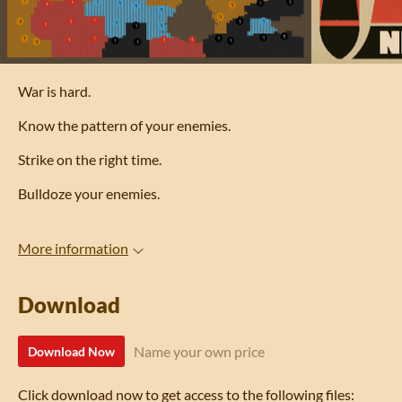
War is hard.
Know the pattern of your enemies.
Strike on the right time.
Bulldoze your enemies.
More information
Download
Name your own price
Download Now
Click download now to get access to the following files: