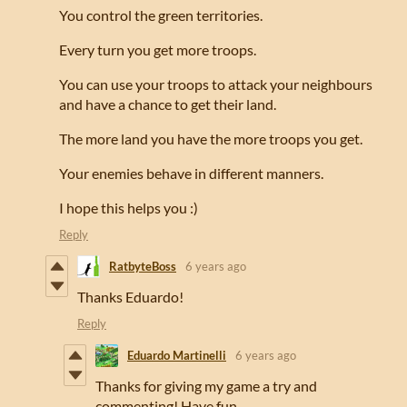
You control the green territories.
Every turn you get more troops.
You can use your troops to attack your neighbours
and have a chance to get their land.
The more land you have the more troops you get.
Your enemies behave in different manners.
I hope this helps you :)
Reply
RatbyteBoss
6 years ago
Thanks Eduardo!
Reply
Eduardo Martinelli
6 years ago
Thanks for giving my game a try and
commenting! Have fun