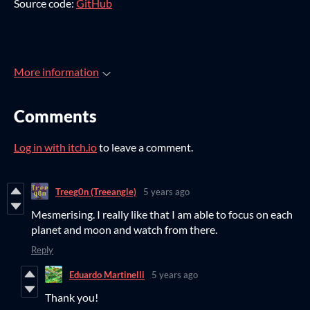
Source code:
GitHub
More information
Comments
Log in with itch.io
to leave a comment.
Treeg0n (Treeangle)
5 years ago
Mesmerising. I really like that I am able to focus on each
planet and moon and watch from there.
Reply
Eduardo Martinelli
5 years ago
Thank you!