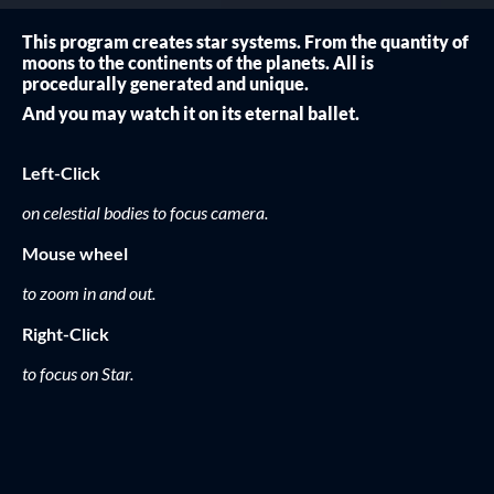
This program creates star systems. From the quantity of
moons to the continents of the planets. All is
procedurally generated and unique.
And you may watch it on its eternal ballet.
Left-Click
on celestial bodies to focus camera.
Mouse wheel
to zoom in and out.
Right-Click
to focus on Star.