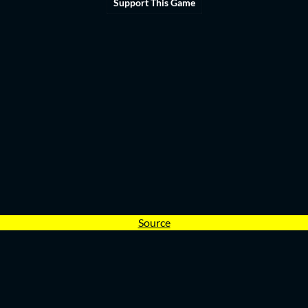
Support This Game
Source