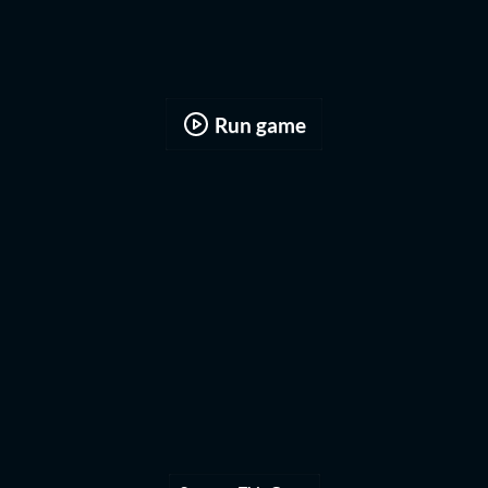
Run game