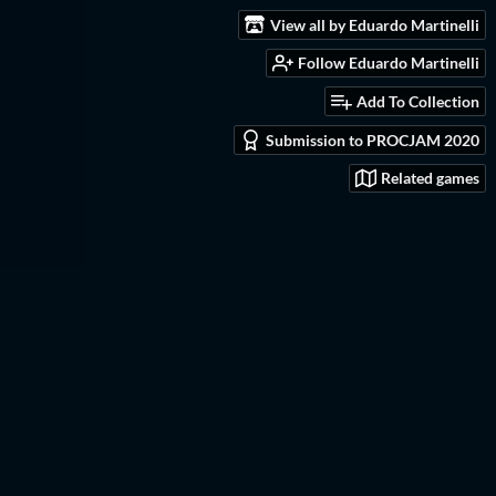
View all by Eduardo Martinelli
Follow Eduardo Martinelli
Add To Collection
Submission to PROCJAM 2020
Related games