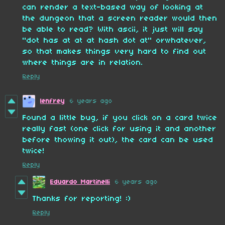
can render a text-based way of looking at
the dungeon that a screen reader would then
be able to read? With ascii, it just will say
"dot has at at at hash dot at" orwhatever,
so that makes things very hard to find out
where things are in relation.
Reply
lenfrey
6 years ago
Found a little bug, if you click on a card twice
really fast (one click for using it and another
before thowing it out), the card can be used
twice!
Reply
Eduardo Martinelli
6 years ago
Thanks for reporting! :)
Reply