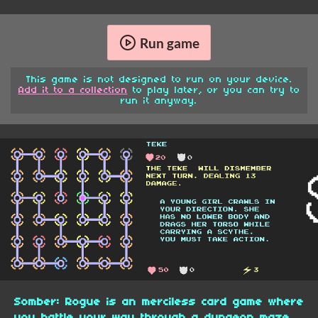
Run game
This game is not designed to run on your device.
Add it to a collection
to play later, or you can try to
run it anyway.
Somber: Rogue is an merciless card game where