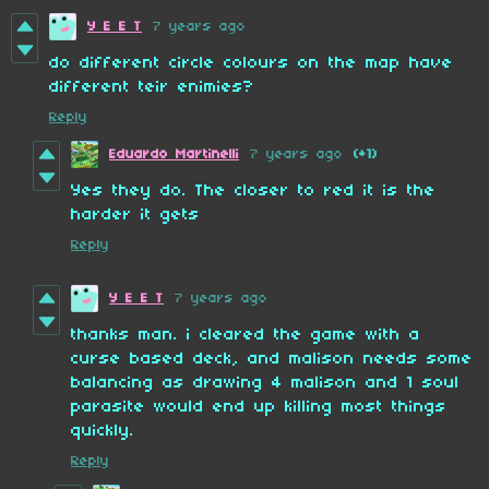
Y E E T
7 years ago
do different circle colours on the map have
different teir enimies?
Reply
Eduardo Martinelli
7 years ago
(+1)
Yes they do. The closer to red it is the
harder it gets
Reply
Y E E T
7 years ago
thanks man. i cleared the game with a
curse based deck, and malison needs some
balancing as drawing 4 malison and 1 soul
parasite would end up killing most things
quickly.
Reply