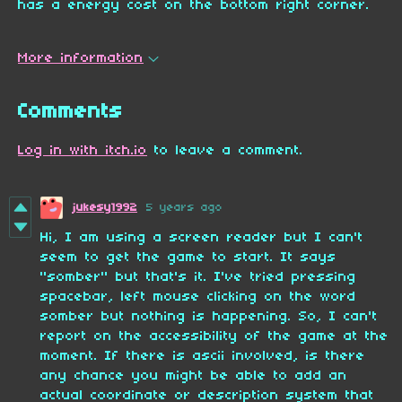
has a energy cost on the bottom right corner.
More information
Comments
Log in with itch.io
to leave a comment.
jukesy1992
5 years ago
Hi, I am using a screen reader but I can't
seem to get the game to start. It says
"somber" but that's it. I've tried pressing
spacebar, left mouse clicking on the word
somber but nothing is happening. So, I can't
report on the accessibility of the game at the
moment. If there is ascii involved, is there
any chance you might be able to add an
actual coordinate or description system that