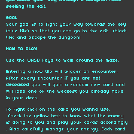
you battle your way through a dungeon maze
seeking the exit.
GOAL
Your goal is to fight your way towards the key
(blue tile) so that you can go to the exit (black
tile) and esca
pe the dungeon!
HOW TO PLAY
Use the WASD keys to walk around the maze.
Entering a new tile will trigger an encounter.
After every encounter
if you are not
deceased
you will gain a random new card and
will lose one of the weakest you already have
in your deck.
To fight click on the card you wanna use.
Check the yellow text to know what the enemy
is doing to you and play your cards accordingly
. Also carefully manage your energy. Each card